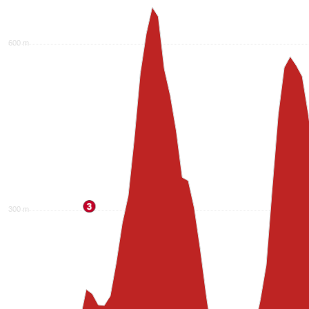
600 m
300 m